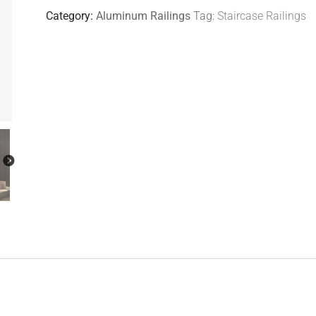
Category:
Aluminum Railings
Tag:
Staircase Railings