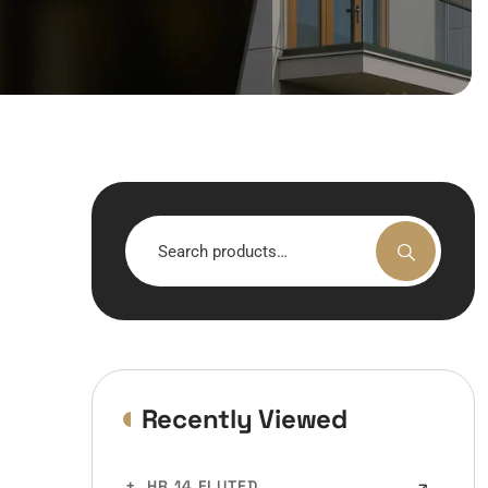
Search
for:
Recently Viewed
HR 14 FLUTED