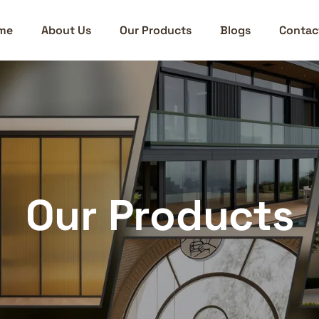
me
About Us
Our Products
Blogs
Contac
Our Products