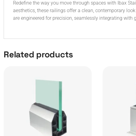
Redefine the way you move through spaces with Ibax Stairc
aesthetics, these railings offer a clean, contemporary lo
are engineered for precision, seamlessly integrating with 
Related products