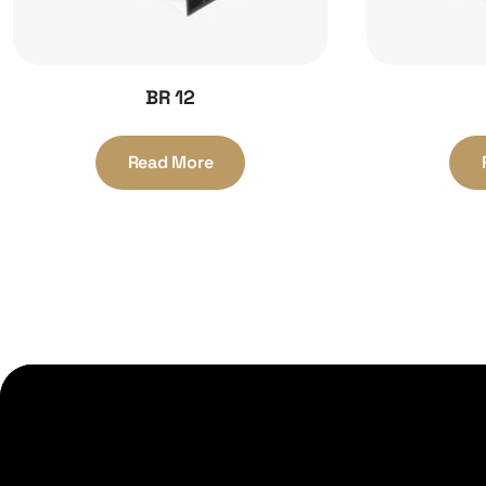
BR 12
Read More