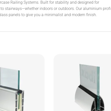
ase Railing Systems. Built for stability and designed for
ok to stairways—whether indoors or outdoors. Our aluminium profi
glass panels to give you a minimalist and modern finish.