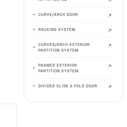
CURVE/ARCH DOOR
RACKING SYSTEM
CURVED/ARCH EXTERIOR
PARTITION SYSTEM
FRAMED EXTERIOR
PARTITION SYSTEM
DIVIDED SLIDE & FOLD DOOR