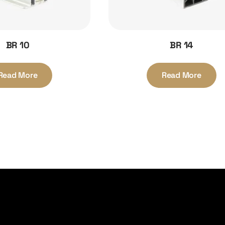
BR 10
BR 14
Read More
Read More