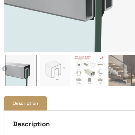
Description
Description