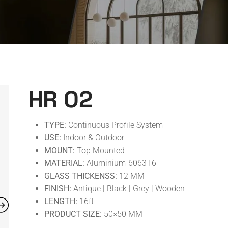
HR 02
TYPE:
Continuous Profile System
USE:
Indoor & Outdoor
MOUNT:
Top Mounted
MATERIAL:
Aluminium-6063T6
GLASS THICKENSS:
12 MM
FINISH:
Antique | Black | Grey | Wooden
LENGTH:
16ft
PRODUCT SIZE:
50×50 MM