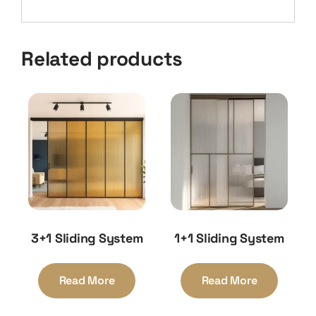
Related products
3+1 Sliding System
1+1 Sliding System
Read More
Read More