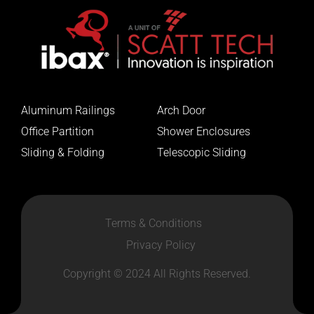
Aluminum Railings
Arch Door
Office Partition
Shower Enclosures
Sliding & Folding
Telescopic Sliding
Terms & Conditions
Privacy Policy
Copyright © 2024 All Rights Reserved.