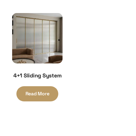
4+1 Sliding System
Read More