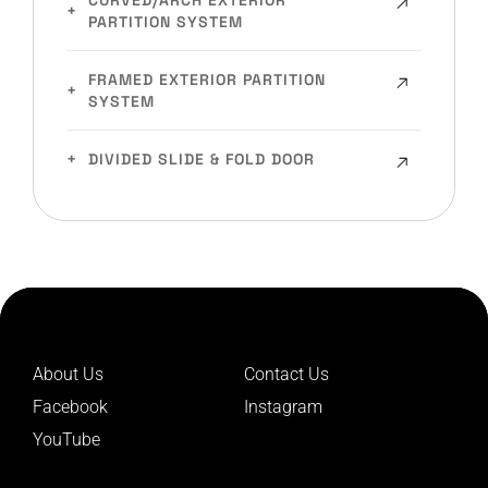
CURVED/ARCH EXTERIOR
PARTITION SYSTEM
FRAMED EXTERIOR PARTITION
SYSTEM
DIVIDED SLIDE & FOLD DOOR
About Us
Contact Us
Facebook
Instagram
YouTube