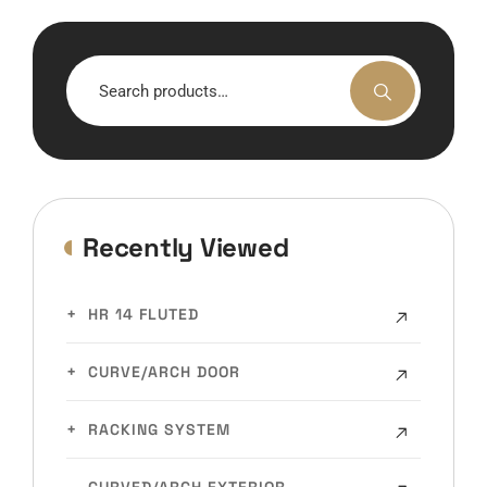
Search
for:
Recently Viewed
HR 14 FLUTED
CURVE/ARCH DOOR
RACKING SYSTEM