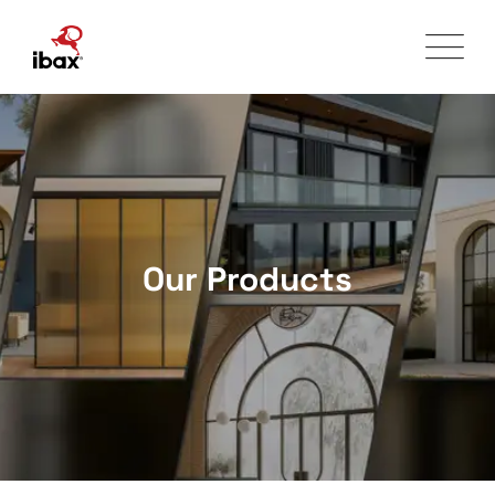
Skip
to
content
Our Products