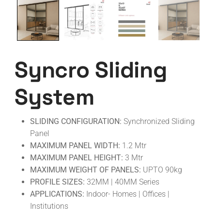
Syncro Sliding
System
SLIDING CONFIGURATION:
Synchronized Sliding
Panel
MAXIMUM PANEL WIDTH:
1.2 Mtr
MAXIMUM PANEL HEIGHT:
3 Mtr
MAXIMUM WEIGHT OF PANELS:
UPTO 90kg
PROFILE SIZES:
32MM | 40MM Series
APPLICATIONS:
Indoor- Homes | Offices |
Institutions