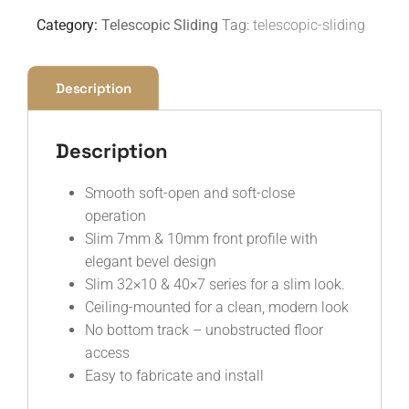
Category:
Telescopic Sliding
Tag:
telescopic-sliding
Description
Description
Smooth soft-open and soft-close
operation
Slim 7mm & 10mm front profile with
elegant bevel design
Slim 32×10 & 40×7 series for a slim look.
Ceiling-mounted for a clean, modern look
No bottom track – unobstructed floor
access
Easy to fabricate and install