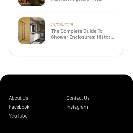
Future Of Modern
Architecture?
21/03/2026
The Complete Guide To
Shower Enclosures: History,
Evolution & Why Ibax India
Leads The Future
About Us
Contact Us
Facebook
Instagram
YouTube