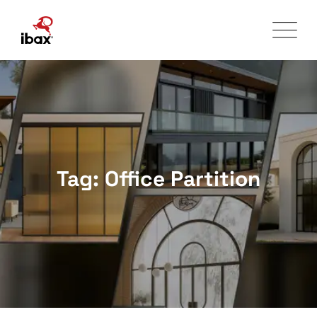
Skip
to
content
Tag: Office Partition