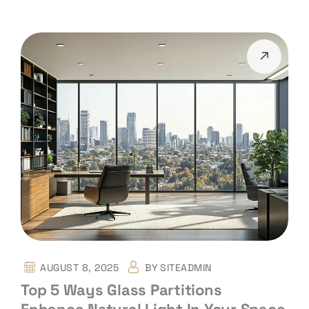
AUGUST 8, 2025
BY
SITEADMIN
Top 5 Ways Glass Partitions