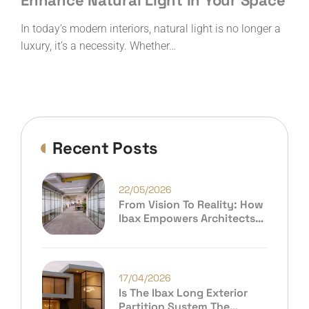
Enhance Natural Light In Your Space
In today’s modern interiors, natural light is no longer a
luxury, it’s a necessity. Whether…
Recent Posts
22/05/2026
From Vision To Reality: How
Ibax Empowers Architects
And Premium Consumers To
Build Extraordinary Spaces
17/04/2026
Is The Ibax Long Exterior
Partition System The