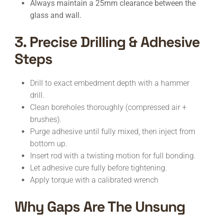
Always maintain a 25mm clearance between the
glass and wall.
3. Precise Drilling & Adhesive
Steps
Drill to exact embedment depth with a hammer
drill.
Clean boreholes thoroughly (compressed air +
brushes).
Purge adhesive until fully mixed, then inject from
bottom up.
Insert rod with a twisting motion for full bonding.
Let adhesive cure fully before tightening.
Apply torque with a calibrated wrench
Why Gaps Are The Unsung