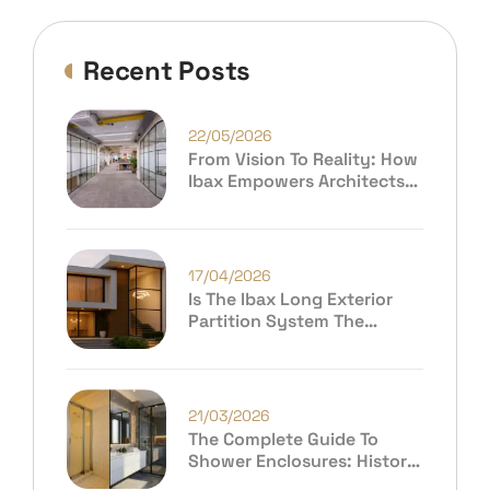
Recent Posts
22/05/2026
From Vision To Reality: How
Ibax Empowers Architects
And Premium Consumers To
Build Extraordinary Spaces
17/04/2026
Is The Ibax Long Exterior
Partition System The
Future Of Modern
Architecture?
21/03/2026
The Complete Guide To
Shower Enclosures: History,
Evolution & Why Ibax India