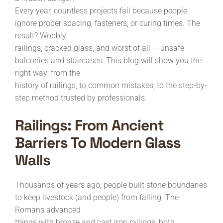
Every year, countless projects fail because people
ignore proper spacing, fasteners, or curing times. The
result? Wobbly
railings, cracked glass, and worst of all — unsafe
balconies and staircases. This blog will show you the
right way: from the
history of railings, to common mistakes, to the step-by-
step method trusted by professionals.
Railings: From Ancient
Barriers To Modern Glass
Walls
Thousands of years ago, people built stone boundaries
to keep livestock (and people) from falling. The
Romans advanced
things with bronze and cast iron railings, both