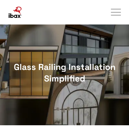
Skip
to
content
Glass Railing Installation
Simplified