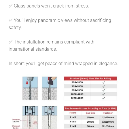
✅ Glass panels won’t crack from stress.
✅ You’ll enjoy panoramic views without sacrificing
safety.
✅ The installation remains compliant with
international standards.
In short: you’ll get peace of mind wrapped in elegance.