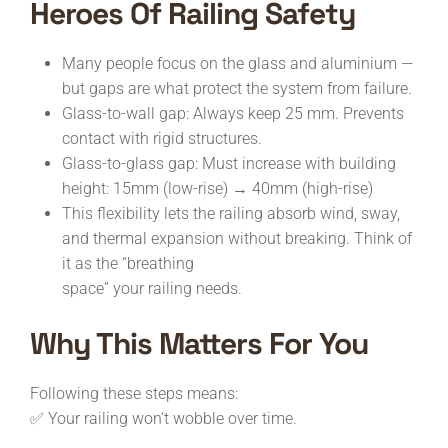
Heroes Of Railing Safety
Many people focus on the glass and aluminium —
but gaps are what protect the system from failure.
Glass-to-wall gap: Always keep 25 mm. Prevents
contact with rigid structures.
Glass-to-glass gap: Must increase with building
height: 15mm (low-rise) → 40mm (high-rise)
This flexibility lets the railing absorb wind, sway,
and thermal expansion without breaking. Think of
it as the “breathing
space” your railing needs.
Why This Matters For You
Following these steps means:
✅ Your railing won’t wobble over time.