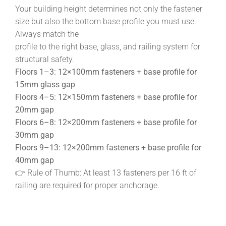
Your building height determines not only the fastener
size but also the bottom base profile you must use.
Always match the
profile to the right base, glass, and railing system for
structural safety.
Floors 1–3: 12×100mm fasteners + base profile for
15mm glass gap
Floors 4–5: 12×150mm fasteners + base profile for
20mm gap
Floors 6–8: 12×200mm fasteners + base profile for
30mm gap
Floors 9–13: 12×200mm fasteners + base profile for
40mm gap
👉 Rule of Thumb: At least 13 fasteners per 16 ft of
railing are required for proper anchorage.