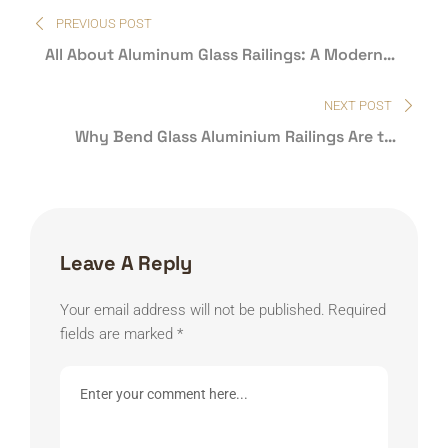
Post
PREVIOUS POST
navigation
All About Aluminum Glass Railings: A Modern
Marvel
NEXT POST
Why Bend Glass Aluminium Railings Are the
Future of Modern Architecture
Leave A Reply
Your email address will not be published.
Required
fields are marked
*