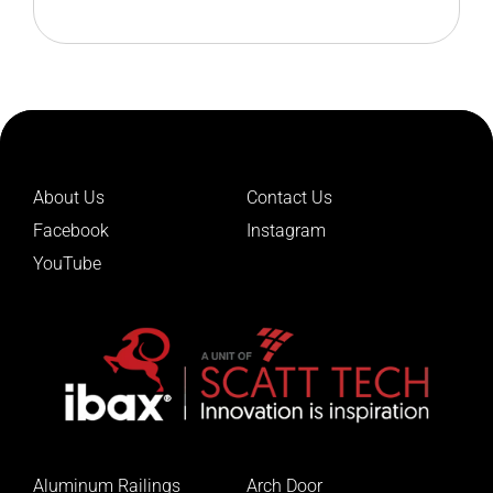
Leads The Future
About Us
Contact Us
Facebook
Instagram
YouTube
Aluminum Railings
Arch Door