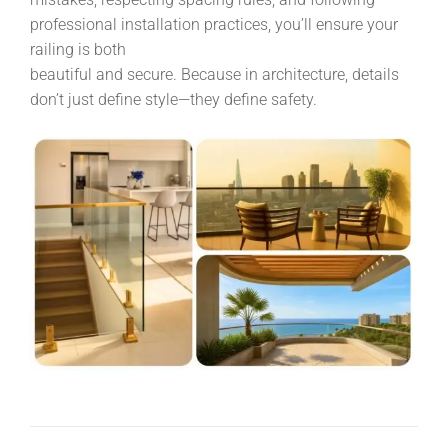
professional installation practices, you’ll ensure your
railing is both
beautiful and secure. Because in architecture, details
don’t just define style—they define safety.