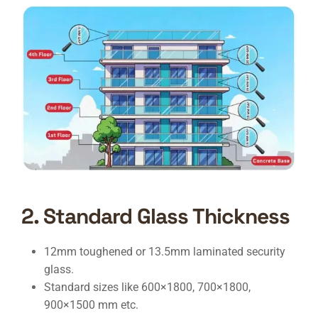
2. Standard Glass Thickness
12mm toughened or 13.5mm laminated security
glass.
Standard sizes like 600×1800, 700×1800,
900×1500 mm etc.