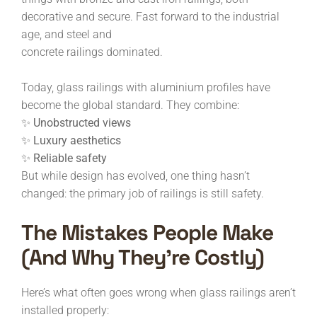
decorative and secure. Fast forward to the industrial
age, and steel and
concrete railings dominated.
Today, glass railings with aluminium profiles have
become the global standard. They combine:
✨ Unobstructed views
✨ Luxury aesthetics
✨ Reliable safety
But while design has evolved, one thing hasn’t
changed: the primary job of railings is still safety.
The Mistakes People Make
(and Why They’re Costly)
Here’s what often goes wrong when glass railings aren’t
installed properly: