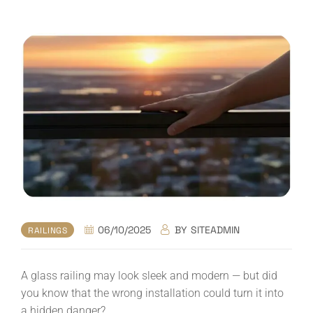
06/10/2025
BY
SITEADMIN
RAILINGS
A glass railing may look sleek and modern — but did
you know that the wrong installation could turn it into
a hidden danger?