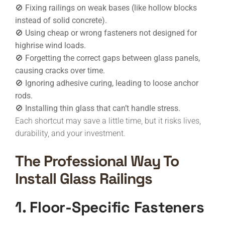
🚫 Fixing railings on weak bases (like hollow blocks
instead of solid concrete).
🚫 Using cheap or wrong fasteners not designed for
highrise wind loads.
🚫 Forgetting the correct gaps between glass panels,
causing cracks over time.
🚫 Ignoring adhesive curing, leading to loose anchor
rods.
🚫 Installing thin glass that can’t handle stress.
Each shortcut may save a little time, but it risks lives,
durability, and your investment.
The Professional Way To
Install Glass Railings
1. Floor-Specific Fasteners