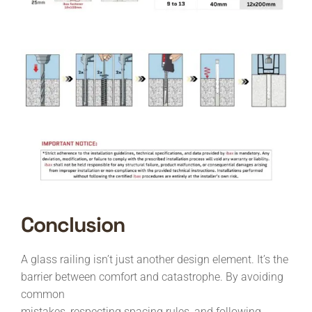
Conclusion
A glass railing isn’t just another design element. It’s the
barrier between comfort and catastrophe. By avoiding
common
mistakes, respecting spacing rules, and following