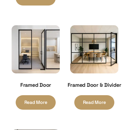
Framed Door
Framed Door & Divider
Read More
Read More