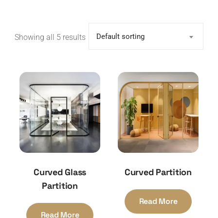
Default sorting
Showing all 5 results
Curved Glass
Curved Partition
Partition
Read More
Read More