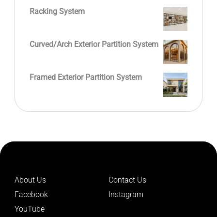
Racking System
Curved/Arch Exterior Partition System
Framed Exterior Partition System
About Us
Contact Us
Facebook
Instagram
YouTube