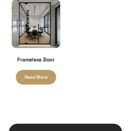
Frameless Door
Read More