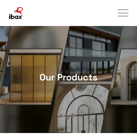
Skip
to
content
Our Products