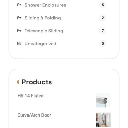
Shower Enclosures
5
Sliding & Folding
2
Telescopic Sliding
7
Uncategorized
0
Products
HR 14 Fluted
Curve/Arch Door