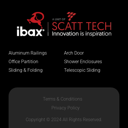
Aluminum Railings
Arch Door
Office Partition
Shower Enclosures
Sliding & Folding
Telescopic Sliding
Terms & Conditions
Privacy Policy
Copyright © 2024 All Rights Reserved.