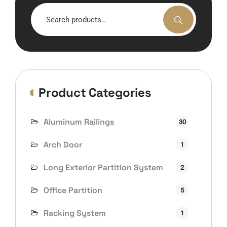
Search
for:
Product Categories
Aluminum Railings
30
Arch Door
1
Long Exterior Partition System
2
Office Partition
5
Racking System
1