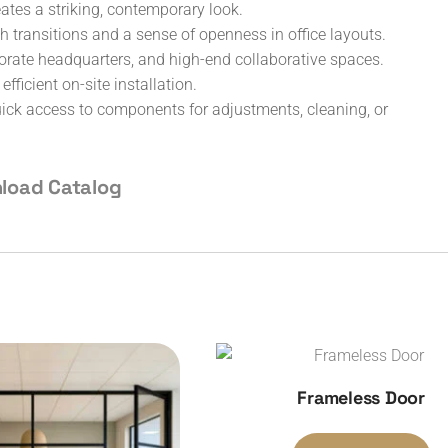
tes a striking, contemporary look.
 transitions and a sense of openness in office layouts.
rporate headquarters, and high-end collaborative spaces.
ficient on-site installation.
ck access to components for adjustments, cleaning, or
load Catalog
Frameless Door