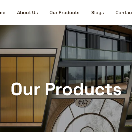
me
About Us
Our Products
Blogs
Contac
Our Products