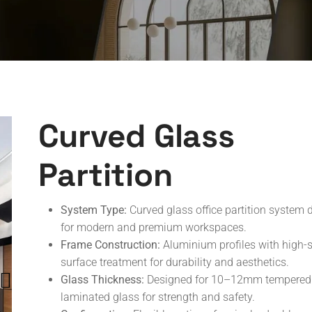
Curved Glass
Partition
System Type:
Curved glass office partition system 
for modern and premium workspaces.
Frame Construction:
Aluminium profiles with high-s
surface treatment for durability and aesthetics.
Glass Thickness:
Designed for 10–12mm tempered
laminated glass for strength and safety.