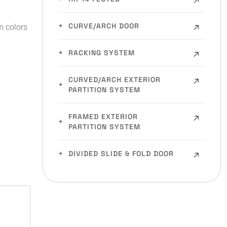
CURVE/ARCH DOOR
m colors
RACKING SYSTEM
CURVED/ARCH EXTERIOR
PARTITION SYSTEM
FRAMED EXTERIOR
PARTITION SYSTEM
DIVIDED SLIDE & FOLD DOOR