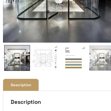
Description
Description