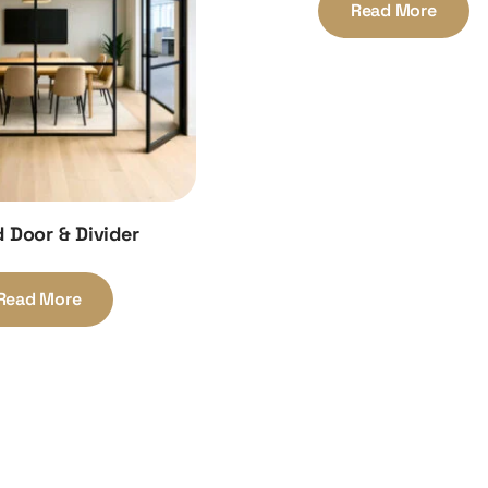
Read More
 Door & Divider
Read More