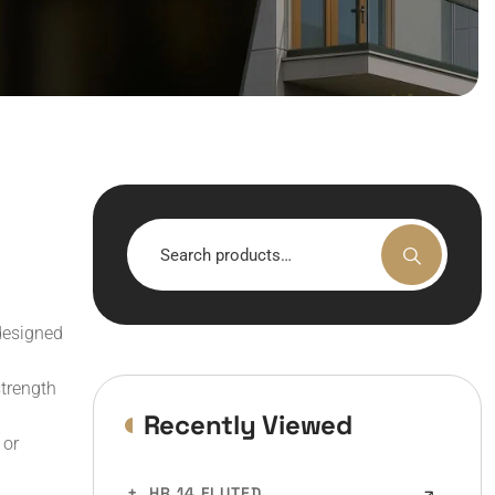
Search
for:
designed
trength
Recently Viewed
 or
HR 14 FLUTED