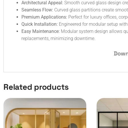
Architectural Appeal:
Smooth curved glass design crea
Seamless Flow:
Curved glass partitions create smooth
Premium Applications:
Perfect for luxury offices, co
Quick Installation:
Engineered for modular setup with ef
Easy Maintenance:
Modular system design allows qui
replacements, minimizing downtime.
Down
Related products