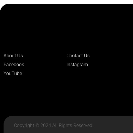
About Us
Contact Us
Facebook
Instagram
YouTube
Copyright © 2024 All Rights Reserved.