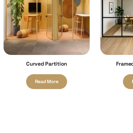
Curved Partition
Framed
Read More