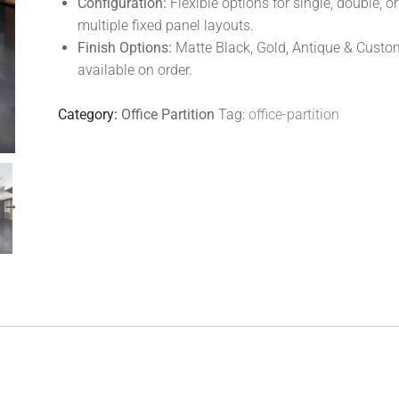
Configuration:
Flexible options for single, double, or
multiple fixed panel layouts.
Finish Options:
Matte Black, Gold, Antique & Custo
available on order.
Category:
Office Partition
Tag:
office-partition