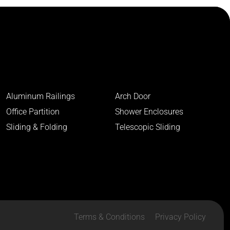
Aluminum Railings
Arch Door
Office Partition
Shower Enclosures
Sliding & Folding
Telescopic Sliding
Terms & Conditions
Privacy Policy